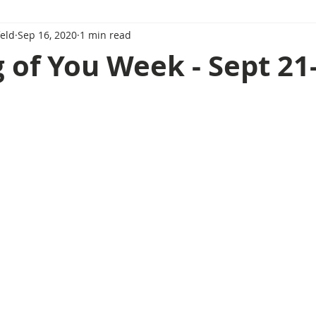
eld
Sep 16, 2020
1 min read
 of You Week - Sept 21