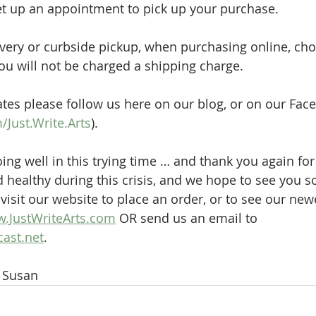
et up an appointment to pick up your purchase.
very or curbside pickup, when purchasing online, cho
you will not be charged a shipping charge.
tes please follow us here on our blog, or on our Fac
Just.Write.Arts
).
ng well in this trying time … and thank you again for
d healthy during this crisis, and we hope to see you s
visit our website to place an order, or to see our new
.JustWriteArts.com
 OR send us an email to 
ast.net
.
& Susan