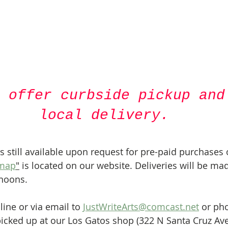
 offer curbside pickup and
local delivery.
is still available upon request for pre-paid purchases 
 map
"
 is located on our website. Deliveries will be ma
rnoons.
ne or via email to 
JustWriteArts@comcast.net
 or pho
icked up at our Los Gatos shop (322 N Santa Cruz Ave