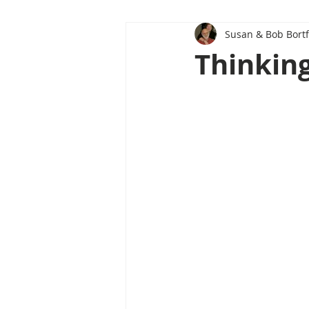
Susan & Bob Bortf
Thinking