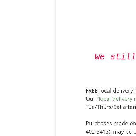
We still
FREE local delivery 
Our 
“local delivery
Tue/Thurs/Sat afte
Purchases made onli
402-5413), may be p