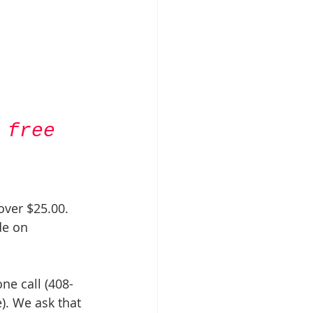
 free 
over $25.00. 
de on 
ne call (408-
). We ask that 