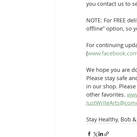
you contact us to s
NOTE: For FREE deli
offline” option, so 
For continuing upda
(
www.facebook.com/
We hope you are doi
Please stay safe an
in our shop. Please 
other favorites. 
www
JustWriteArts@comc
Stay Healthy, Bob 