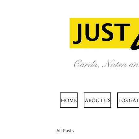
Cards, Notes a
HOME
ABOUT US
LOS GAT
All Posts