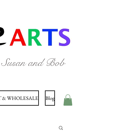
y Susan and Bob
 & WHOLESALE
Blog