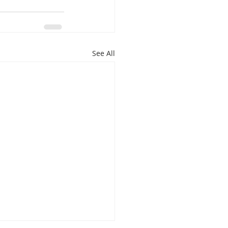
See All