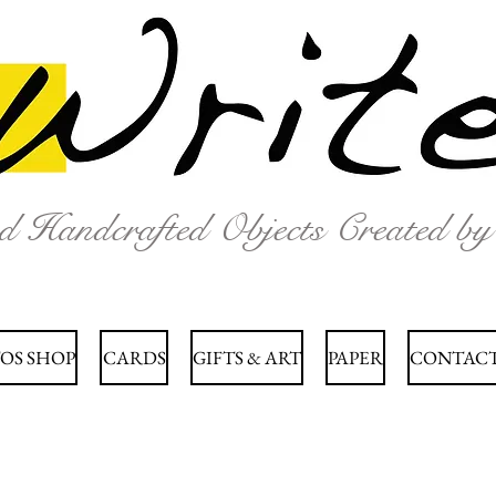
nd Handcrafted Objects Created b
OS SHOP
CARDS
GIFTS & ART
PAPER
CONTACT