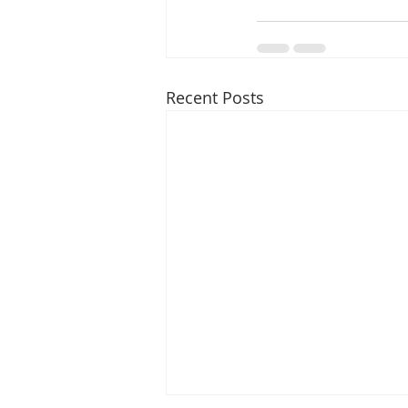
Recent Posts