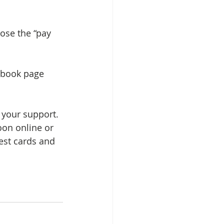
ose the “pay 
ebook page 
 your support. 
oon online or 
est cards and 