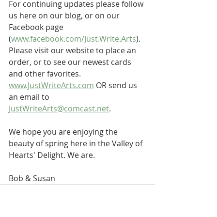
For continuing updates please follow 
us here on our blog, or on our 
Facebook page 
(
www.facebook.com/Just.Write.Arts
). 
Please visit our website to place an 
order, or to see our newest cards 
and other favorites. 
www.JustWriteArts.com
 OR send us 
an email to 
JustWriteArts@comcast.net
.
We hope you are enjoying the 
beauty of spring here in the Valley of 
Hearts' Delight. We are.
Bob & Susan