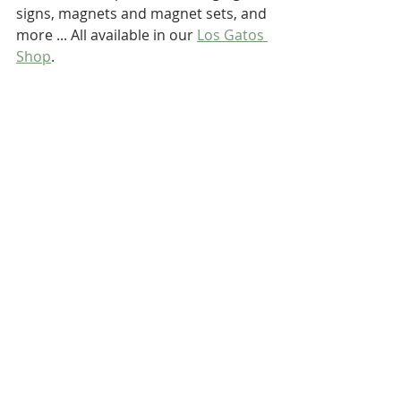
signs, magnets and magnet sets, and 
more ... All available in our 
Los Gatos 
Shop
.