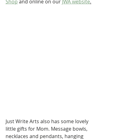
Shop
 and online on our 
JWA website
.
Just Write Arts also has some lovely 
little gifts for Mom. Message bowls, 
necklaces and pendants, hanging 