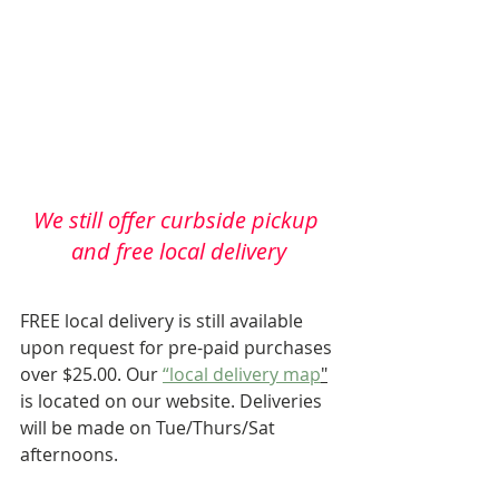
We still offer curbside pickup 
and free local delivery
FREE local delivery is still available 
upon request for pre-paid purchases 
over $25.00. Our 
“local delivery map
"
is located on our website. Deliveries 
will be made on Tue/Thurs/Sat 
afternoons.