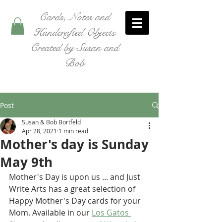
Cards, Notes and
Handcrafted Objects
Created by Susan and
Bob
Post
Susan & Bob Bortfeld
Apr 28, 2021
1 min read
Mother's day is Sunday
May 9th
Mother's Day is upon us ... and Just 
Write Arts has a great selection of 
Happy Mother's Day cards for your 
Mom. Available in our 
Los Gatos 