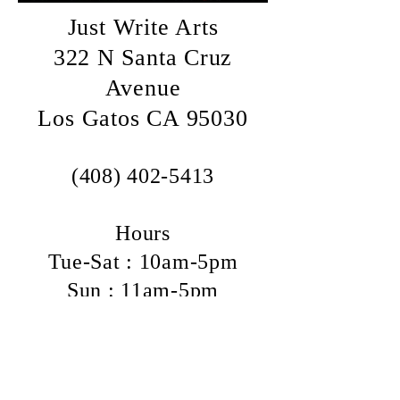
Just Write Arts
322 N Santa Cruz
Avenue
Los Gatos CA 95030
(408) 402-5413
Hours
Tue-Sat : 10am-5pm
Sun : 11am-5pm
Mon : Closed
We are located half a block south of
Los Gatos-Saratoga Rd (aka Highway