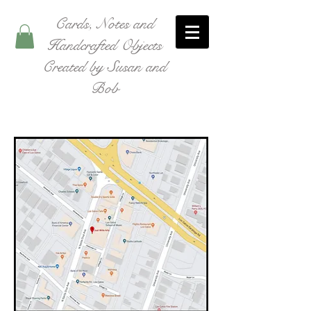
Cards, Notes and
Handcrafted Objects
Created by Susan and
Bob