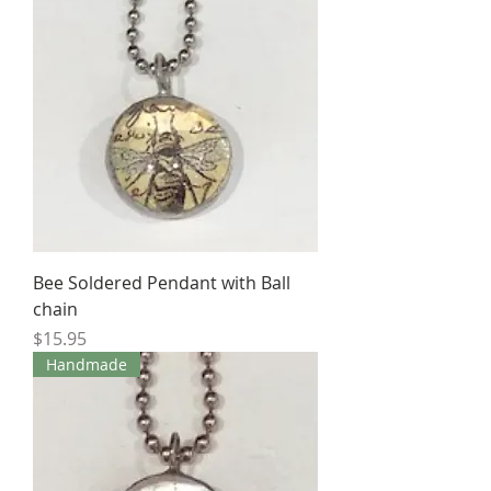
Bee Soldered Pendant with Ball
chain
Price
$15.95
Handmade