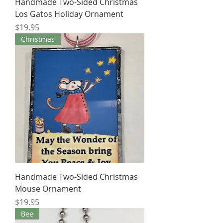
Handmade Two-Sided Christmas
Los Gatos Holiday Ornament
Price
$19.95
Christmas
Handmade Two-Sided Christmas
Mouse Ornament
Price
$19.95
Bee