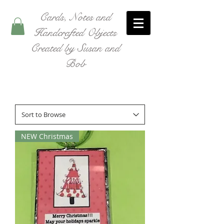
Cards, Notes and
Handcrafted Objects
Created by Susan and
Bob
NEW Christmas