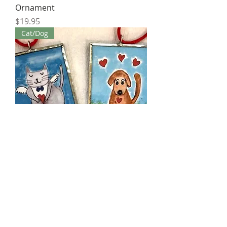
Ornament
Price
$19.95
Cat/Dog
Love Cat & Dog Ornament 2"x3"
Price
$19.95
Bird