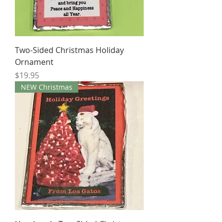
Two-Sided Christmas Holiday
Ornament
Price
$19.95
NEW Christmas