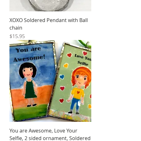
XOXO Soldered Pendant with Ball
chain
Price
$15.95
You are Awesome, Love Your
Selfie, 2 sided ornament, Soldered