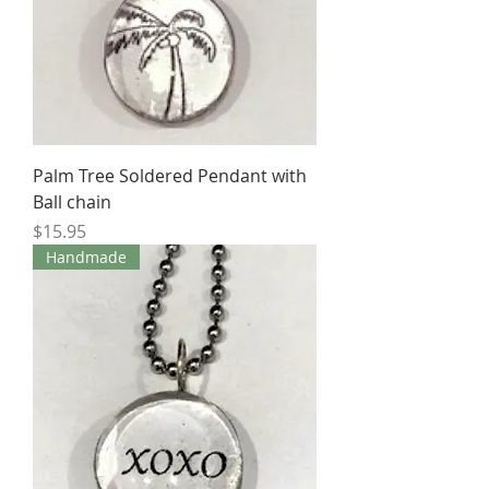
Palm Tree Soldered Pendant with
Ball chain
Price
$15.95
Handmade