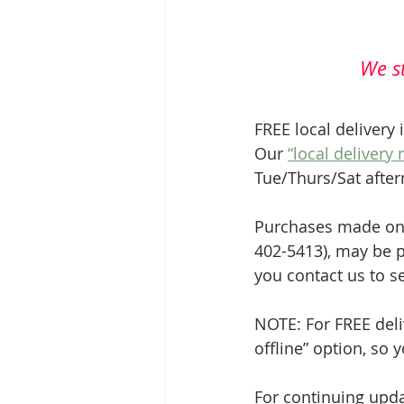
We st
FREE local delivery 
Our 
“local delivery
Tue/Thurs/Sat afte
Purchases made onli
402-5413), may be p
you contact us to s
NOTE: For FREE deli
offline” option, so 
For continuing upda