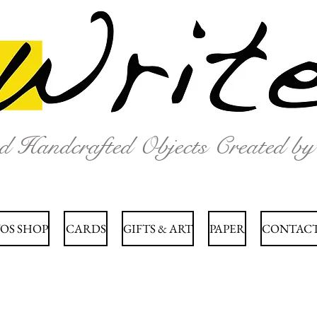
nd Handcrafted Objects Created b
OS SHOP
CARDS
GIFTS & ART
PAPER
CONTACT