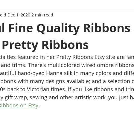
eld
Dec 1, 2020
2 min read
l Fine Quality Ribbons
 Pretty Ribbons
alties featured in her Pretty Ribbons Etsy site are fan
 and trims. There's multicolored wired ombre ribbons .
eautiful hand-dyed Hanna silk in many colors and diffe
ribbons with many designs available; and a selection o
00s back to Victorian times. If you like ribbons and trim
y gift wrap, sewing and other artistic work, you just h
Ribbons on Etsy
.