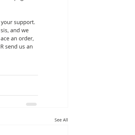
 your support. 
sis, and we 
lace an order, 
R send us an 
See All