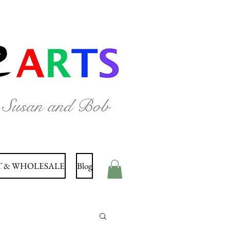
y Susan and Bob
 & WHOLESALE
Blog