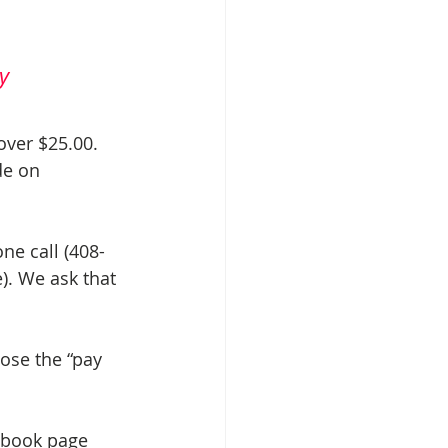
y
over $25.00. 
de on 
ne call (408-
). We ask that 
ose the “pay 
ebook page 