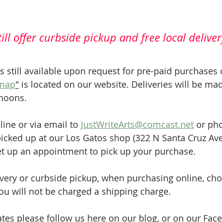
ill offer curbside pickup and free local deliver
is still available upon request for pre-paid purchases 
 map
"
 is located on our website. Deliveries will be ma
rnoons.
ne or via email to 
JustWriteArts@comcast.net
 or pho
icked up at our Los Gatos shop (322 N Santa Cruz Ave
et up an appointment to pick up your purchase.
very or curbside pickup, when purchasing online, cho
you will not be charged a shipping charge.
tes please follow us here on our blog, or on our Fac