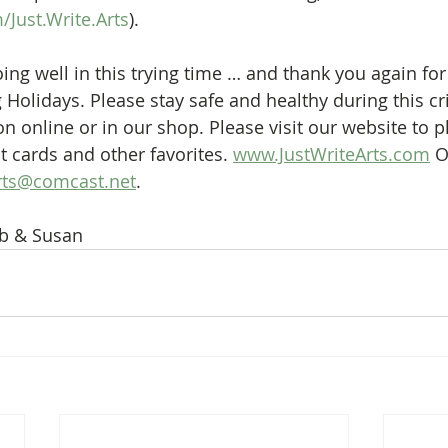
Just.Write.Arts
).
ng well in this trying time … and thank you again for
Holidays. Please stay safe and healthy during this cri
n online or in our shop. Please visit our website to p
t cards and other favorites. 
www.JustWriteArts.com
 O
rts@comcast.net
.
b & Susan