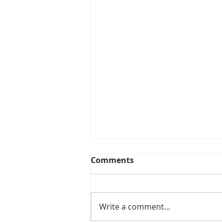
Comments
Write a comment...