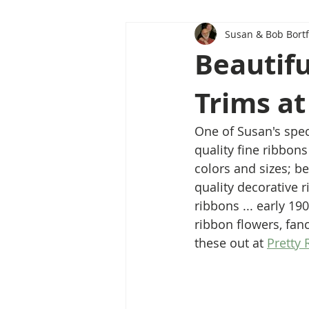
Susan & Bob Bortf
Beautifu
Trims at
One of Susan's speci
quality fine ribbons
colors and sizes; b
quality decorative 
ribbons ... early 19
ribbon flowers, fanc
these out at 
Pretty 