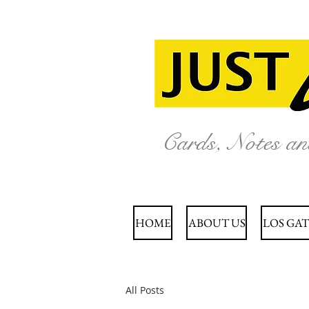
Cards, Notes a
HOME
ABOUT US
LOS GAT
All Posts