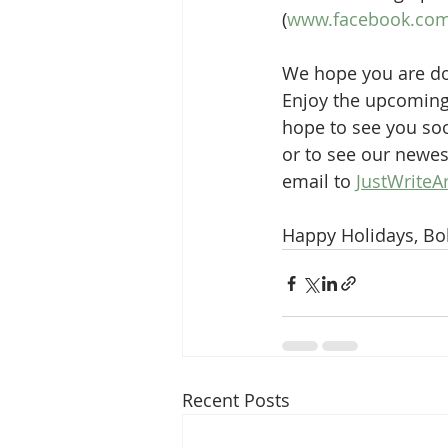
(
www.facebook.com/
We hope you are doi
Enjoy the upcoming 
hope to see you soo
or to see our newes
email to 
JustWriteA
Happy Holidays, Bo
Recent Posts