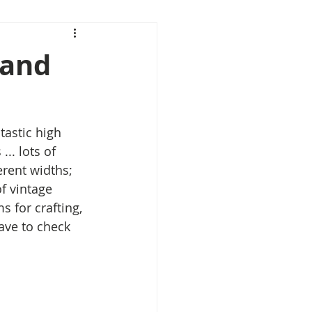
 and
tastic high 
.. lots of 
rent widths; 
f vintage 
s for crafting, 
ave to check 