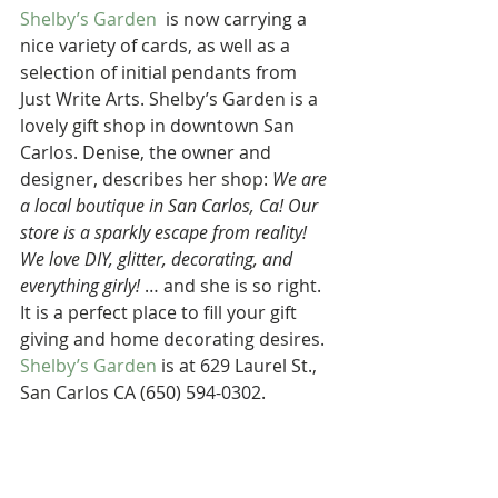
Shelby’s Garden
  is now carrying a 
nice variety of cards, as well as a 
selection of initial pendants from 
Just Write Arts. Shelby’s Garden is a 
lovely gift shop in downtown San 
Carlos. Denise, the owner and 
designer, describes her shop: 
We are 
a local boutique in San Carlos, Ca! Our 
store is a sparkly escape from reality! 
We love DIY, glitter, decorating, and 
everything girly!
 … and she is so right. 
It is a perfect place to fill your gift 
giving and home decorating desires. 
Shelby’s Garden
 is at 629 Laurel St., 
San Carlos CA (650) 594-0302.