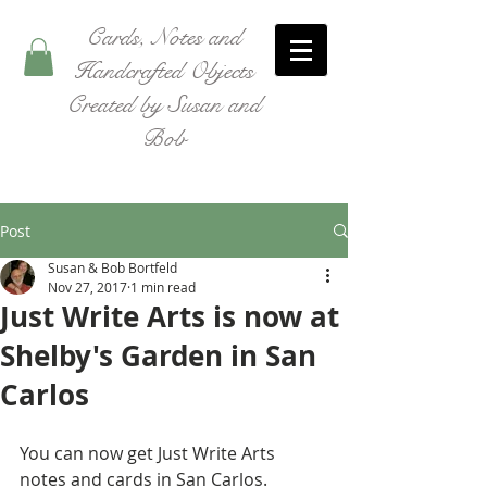
Cards, Notes and
Handcrafted Objects
Created by Susan and
Bob
Post
Susan & Bob Bortfeld
Nov 27, 2017
1 min read
Just Write Arts is now at
Shelby's Garden in San
Carlos
You can now get Just Write Arts 
notes and cards in San Carlos. 