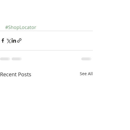
#ShopLocator
Recent Posts
See All