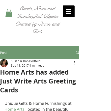
Cards, Notes and
Handcrafted Objects
Created by Susan and
Bob
Post
Susan & Bob Bortfeld
Sep 11, 2017
1 min read
Home Arts has added
Just Write Arts Greeting
Cards
Unique Gifts & Home Furnishings at 
Home Arts
, located in the beautiful 