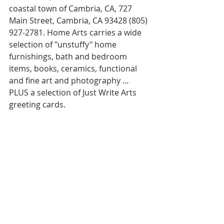
coastal town of Cambria, CA, 727 
Main Street, Cambria, CA 93428 (805) 
927-2781. Home Arts carries a wide 
selection of "unstuffy" home 
furnishings, bath and bedroom 
items, books, ceramics, functional 
and fine art and photography … 
PLUS a selection of Just Write Arts 
greeting cards.