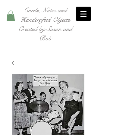
Cards, Notes and
Handcrafted Objects
Created by Susan and
Bob