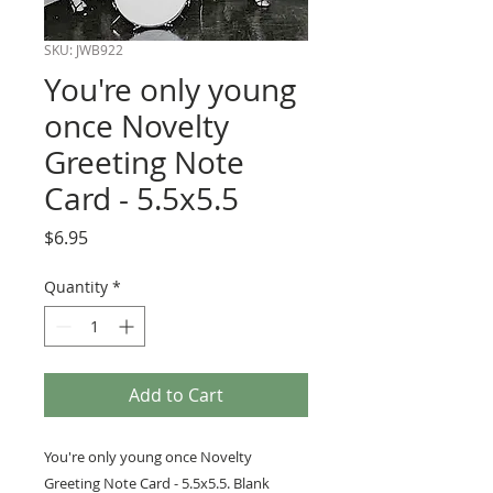
SKU: JWB922
You're only young
once Novelty
Greeting Note
Card - 5.5x5.5
Price
$6.95
Quantity
*
Add to Cart
You're only young once Novelty
Greeting Note Card - 5.5x5.5. Blank