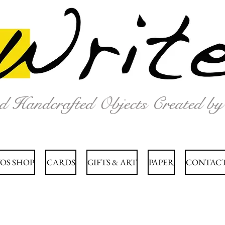
nd Handcrafted Objects Created b
OS SHOP
CARDS
GIFTS & ART
PAPER
CONTACT