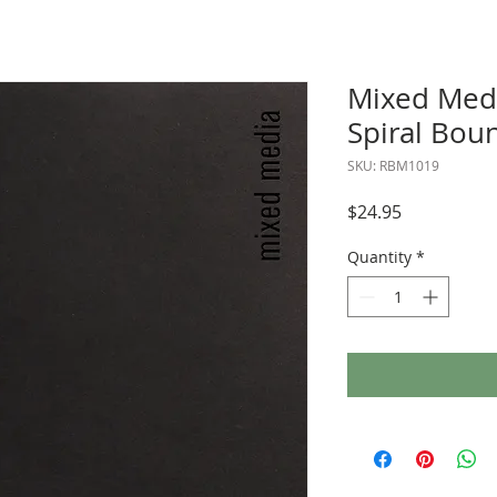
Mixed Med
Spiral Boun
SKU: RBM1019
Price
$24.95
Quantity
*