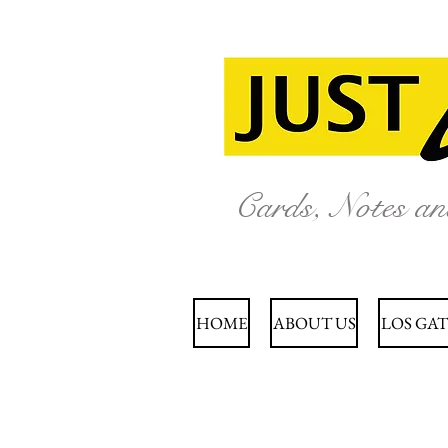
Cards, Notes a
HOME
ABOUT US
LOS GAT