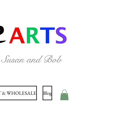
y Susan and Bob
 & WHOLESALE
Blog