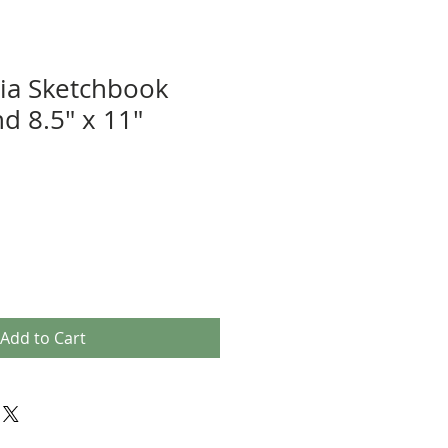
ia Sketchbook
d 8.5" x 11"
Add to Cart