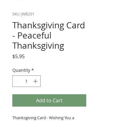
SKU: JWB201
Thanksgiving Card
- Peaceful
Thanksgiving
Price
$5.95
Quantity
*
Add to Cart
Thanksgiving Card - Wishing You a
Peaceful Thanksgiving