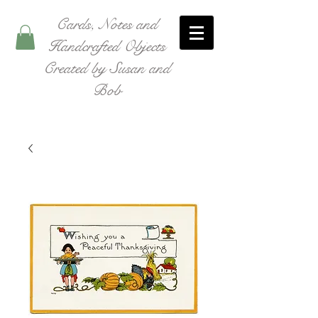
Cards, Notes and
Handcrafted Objects
Created by Susan and
Bob