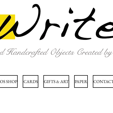
nd Handcrafted Objects Created b
OS SHOP
CARDS
GIFTS & ART
PAPER
CONTACT