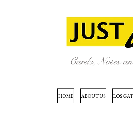
Cards, Notes a
HOME
ABOUT US
LOS GAT