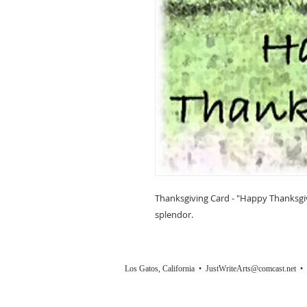
Thanksgiving Card - "Happy Thanksgivin
splendor.
Los Gatos, California •
JustWriteArts@comcast.net
• (