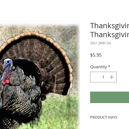
Thanksgivi
Thanksgivi
SKU: JWB134
Price
$5.95
Quantity
*
PRODUCT INFO
We love to use vint