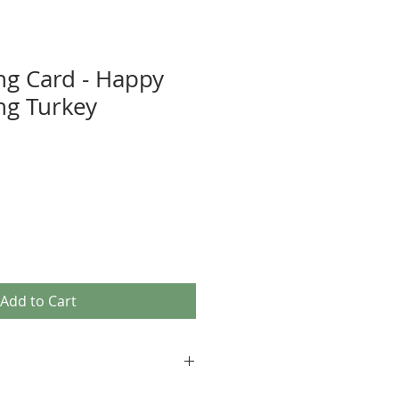
ng Card - Happy
ng Turkey
Add to Cart
age images, as well as our own