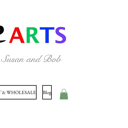
y Susan and Bob
 & WHOLESALE
Blog