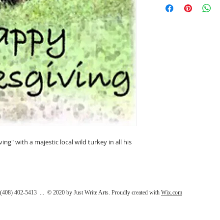
photography and art
hope you will enjoy
enjoy creating them
This greeting card i
envelope in a clear p
(4.25" x 5.5"). Desi
California.
g" with a majestic local wild turkey in all his
408) 402-5413 ... © 2020 by Just Write Arts. Proudly created with
Wix.com