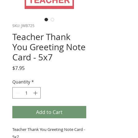
SKU: JWB725
Teacher Thank
You Greeting Note
Card - 5x7
Price
$7.95
Quantity
*
Add to Cart
Teacher Thank You Greeting Note Card -
5x7