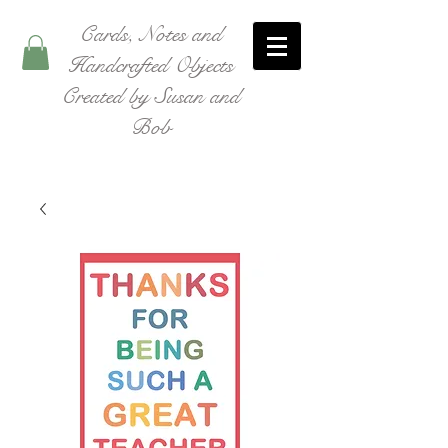
Cards, Notes and
Handcrafted Objects
Created by Susan and
Bob