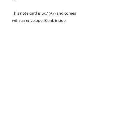
This note card is 5x7 (A7) and comes
with an envelope. Blank inside.
Copyright Bob Bortfeld 2026. Our cards
are designed and printed by us in San
Jose, California.
Greeting Card Info 5x7
This note card is blank inside with
a white envelope in a clear plastic
sleeve. Card size is 5" x 7".
Designed and printed by us in San
Jose, California. (C) 2026
Los Gatos, California •
JustWriteArts@comcast.net
•
(408) 402-5413
... © 2020 by Just Write Arts. Proudly
created with
Wix.com