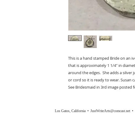
This is a hand stamped Bride on an i
that is approximately 1 1/4" in diamet
around the edges. She adds a silver 
or cord so it is ready to wear. Susan 
See Bridesmaid in 3rd image posted fo
Los Gatos, California •
JustWriteArts@comcast.net
• (