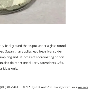
vory background that is put under a glass round
er. Susan than applies lead free silver solder
jump ring and 30 inches of coordinating ribbon
can also do other Bridal Party Attendants Gifts.
r ideas only.
408) 402-5413 ... © 2020 by Just Write Arts. Proudly created with
Wix.com