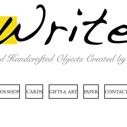
nd Handcrafted Objects Created b
OS SHOP
CARDS
GIFTS & ART
PAPER
CONTACT