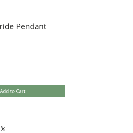
ride Pendant
Add to Cart