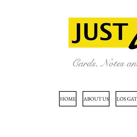
Cards, Notes a
HOME
ABOUT US
LOS GAT