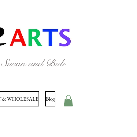
y Susan and Bob
 & WHOLESALE
Blog