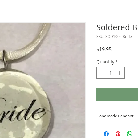
Soldered B
SKU: SOD1005 Bride
Price
$19.95
Quantity
*
Handmade Pendant