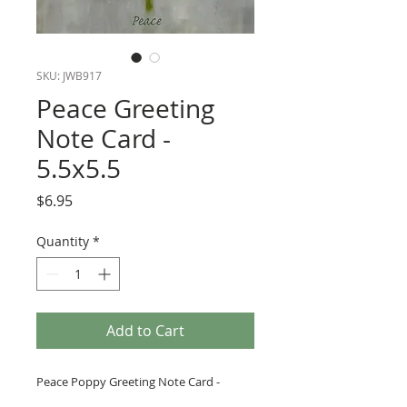
SKU: JWB917
Peace Greeting
Note Card -
5.5x5.5
Price
$6.95
Quantity
*
Add to Cart
Peace Poppy Greeting Note Card -
Peace- 5.5x5.5. Blank inside