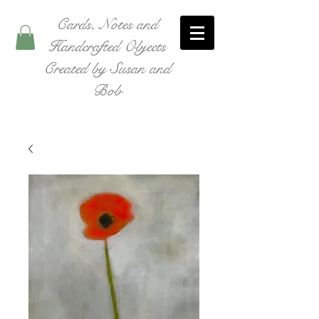
Cards, Notes and
Handcrafted Objects
Created by Susan and
Bob