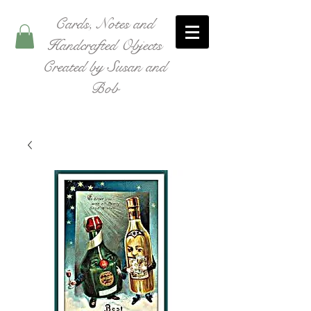
Cards, Notes and
Handcrafted Objects
Created by Susan and
Bob