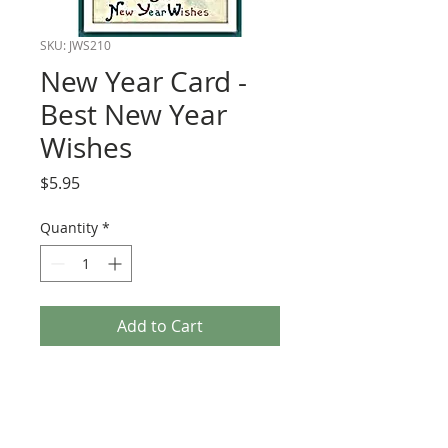
SKU: JWS210
New Year Card -
Best New Year
Wishes
Price
$5.95
Quantity
*
Add to Cart
New Year Card - Best New Year Wishes
PRODUCT INFO