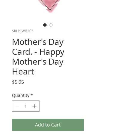
SKU: JWB205
Mother's Day
Card. - Happy
Mother's Day
Heart
Price
$5.95
Quantity
*
Add to Cart