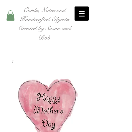
Cards, Notes and
Handcrafted Objects
Created by Susan and
Bob