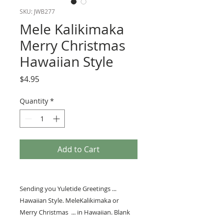
SKU: JWB277
Mele Kalikimaka
Merry Christmas
Hawaiian Style
Price
$4.95
Quantity
*
Add to Cart
Sending you Yuletide Greetings ...
Hawaiian Style. MeleKalikimaka or
Merry Christmas ... in Hawaiian. Blank