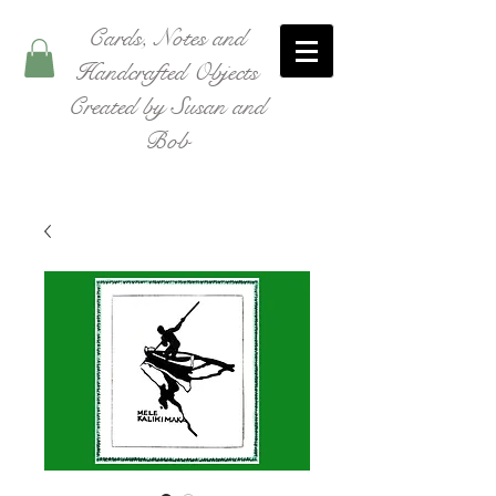
Cards, Notes and
Handcrafted Objects
Created by Susan and
Bob