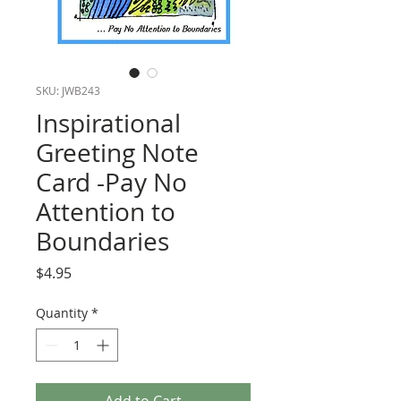
SKU: JWB243
Inspirational
Greeting Note
Card -Pay No
Attention to
Boundaries
Price
$4.95
Quantity
*