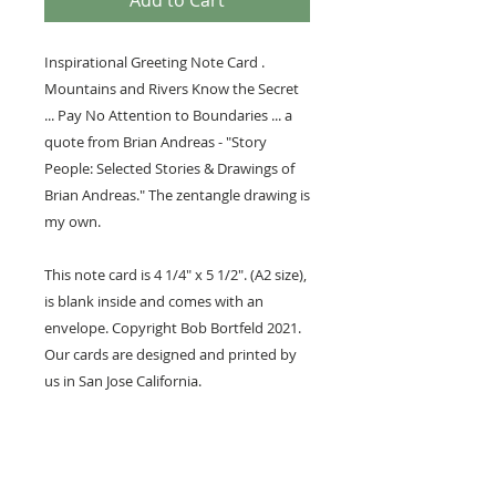
Add to Cart
Inspirational Greeting Note Card .
Mountains and Rivers Know the Secret
... Pay No Attention to Boundaries ... a
quote from Brian Andreas - "Story
People: Selected Stories & Drawings of
Brian Andreas." The zentangle drawing is
my own.
This note card is 4 1/4" x 5 1/2". (A2 size),
is blank inside and comes with an
envelope. Copyright Bob Bortfeld 2021.
Our cards are designed and printed by
us in San Jose California.
We have partnered with Society6 to put
our artwork, like this, on select products
like art prints, mugs and cups, shirts, etc.