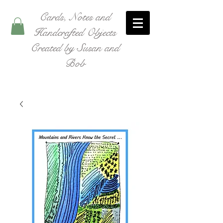
Cards, Notes and
Handcrafted Objects
Created by Susan and
Bob