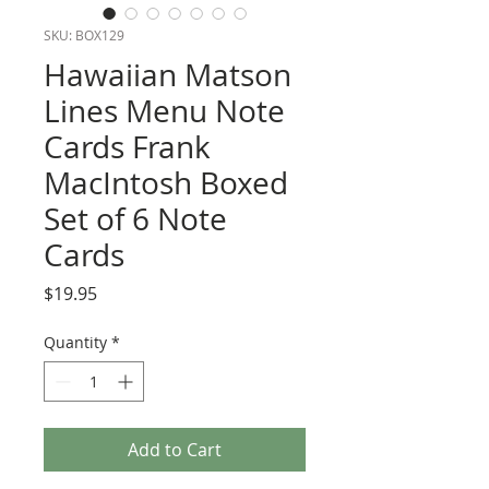
SKU: BOX129
Hawaiian Matson
Lines Menu Note
Cards Frank
MacIntosh Boxed
Set of 6 Note
Cards
Price
$19.95
Quantity
*
Add to Cart