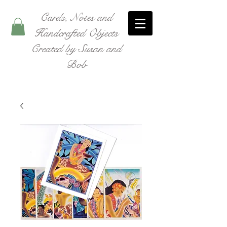
Cards, Notes and
Handcrafted Objects
Created by Susan and
Bob