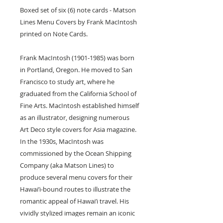
Boxed set of six (6) note cards - Matson
Lines Menu Covers by Frank MacIntosh
printed on Note Cards.
Frank MacIntosh (1901-1985) was born
in Portland, Oregon. He moved to San
Francisco to study art, where he
graduated from the California School of
Fine Arts. MacIntosh established himself
as an illustrator, designing numerous
Art Deco style covers for Asia magazine.
In the 1930s, MacIntosh was
commissioned by the Ocean Shipping
Company (aka Matson Lines) to
produce several menu covers for their
Hawai’i-bound routes to illustrate the
romantic appeal of Hawai’i travel. His
vividly stylized images remain an iconic