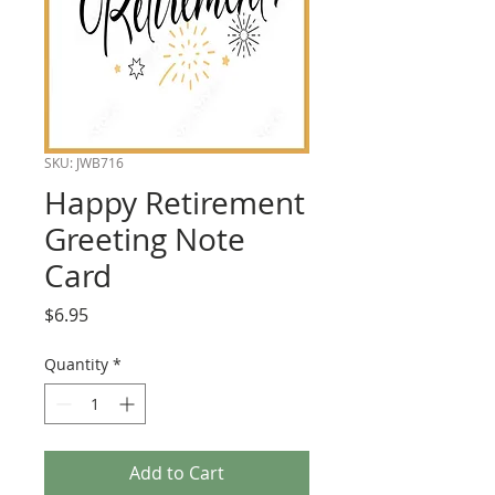
SKU: JWB716
Happy Retirement
Greeting Note
Card
Price
$6.95
Quantity
*
Add to Cart