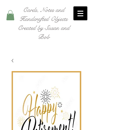
Cards, Notes and
Handcrafted Objects
Created by Susan and
Bob