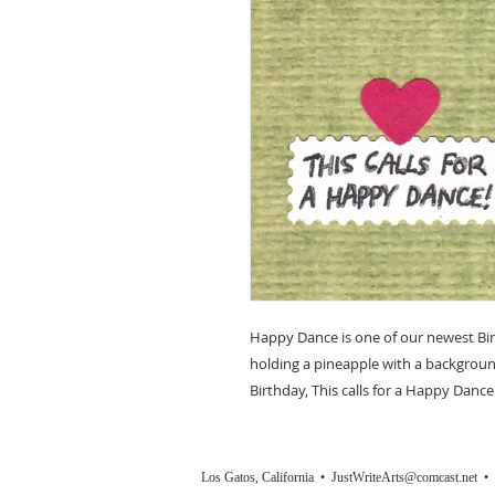
Happy Dance is one of our newest Bir
holding a pineapple with a backgrou
Birthday, This calls for a Happy Dance
Los Gatos, California •
JustWriteArts@comcast.net
• (