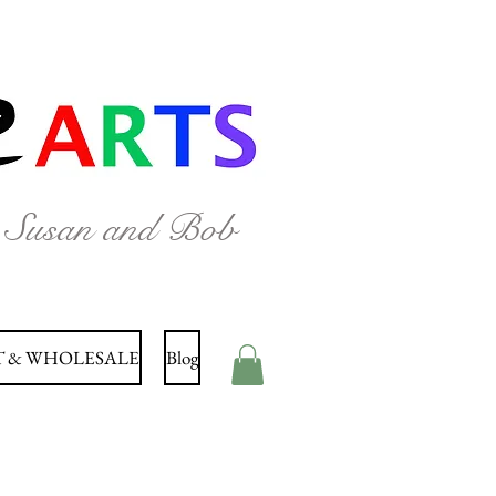
y Susan and Bob
 & WHOLESALE
Blog