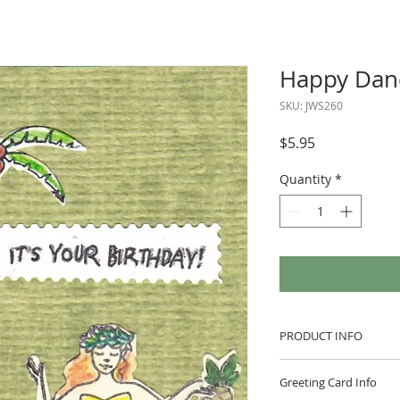
Happy Dan
SKU: JWS260
Price
$5.95
Quantity
*
PRODUCT INFO
This greeting card i
Greeting Card Info
envelope in a clear p