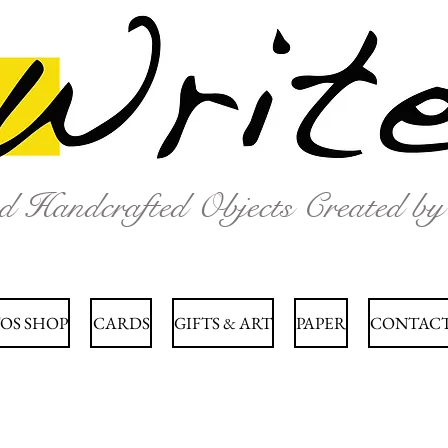
nd Handcrafted Objects Created b
OS SHOP
CARDS
GIFTS & ART
PAPER
CONTACT