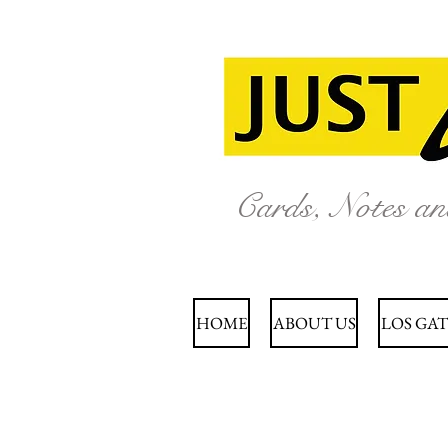
Cards, Notes a
HOME
ABOUT US
LOS GAT