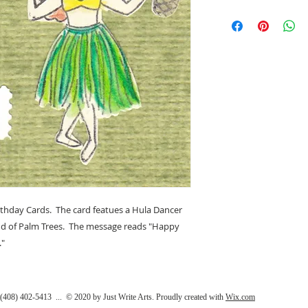
(4.25" x 5.5"). Desi
This note card is 4 1/
California.
inside and comes wi
Bortfeld 2020. Our 
by us in San Jose Cal
thday Cards. The card featues a Hula Dancer
nd of Palm Trees. The message reads "Happy
."
408) 402-5413 ... © 2020 by Just Write Arts. Proudly created with
Wix.com