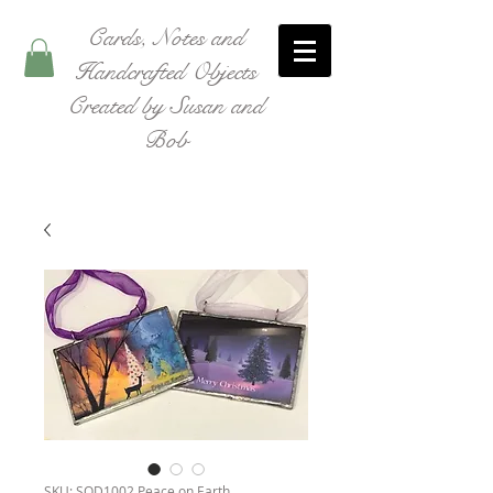
Cards, Notes and
Handcrafted Objects
Created by Susan and
Bob
SKU: SOD1002 Peace on Earth