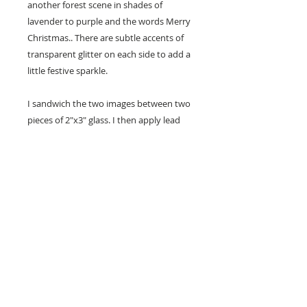
another forest scene in shades of
lavender to purple and the words Merry
Christmas.. There are subtle accents of
transparent glitter on each side to add a
little festive sparkle.
I sandwich the two images between two
pieces of 2"x3" glass. I then apply lead
free silver solder all around the edges
and add two silver jump rings at the top
and add coordinating ribbon or cord so
that it is ready to hang.
Handmade Silver Solder
Ornament
Susan sandwiches the two images
between 2"x3" glass pieces and
applies lead free silver solder