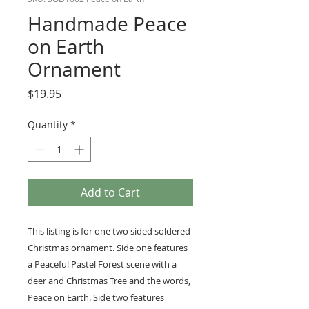
Handmade Peace
on Earth
Ornament
Price
$19.95
Quantity
*
Add to Cart
This listing is for one two sided soldered
Christmas ornament. Side one features
a Peaceful Pastel Forest scene with a
deer and Christmas Tree and the words,
Peace on Earth. Side two features