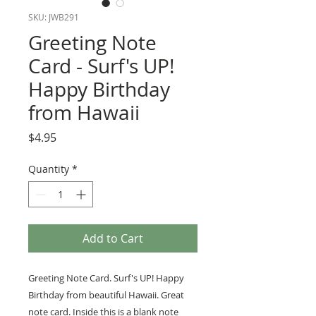
SKU: JWB291
Greeting Note
Card - Surf's UP!
Happy Birthday
from Hawaii
Price
$4.95
Quantity
*
Add to Cart
Greeting Note Card. Surf's UP! Happy
Birthday from beautiful Hawaii. Great
note card. Inside this is a blank note