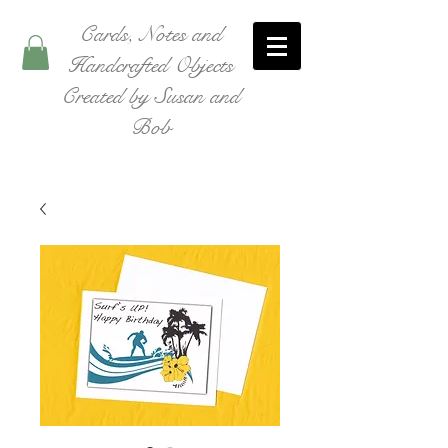
Cards, Notes and
Handcrafted Objects
Created by Susan and
Bob