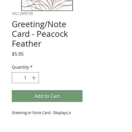
SKU: JWB198
Greeting/Note
Card - Peacock
Feather
Price
$5.95
Quantity
*
Add to Cart
Greeting or Note Card - Displays a
beautiful peacock feather.