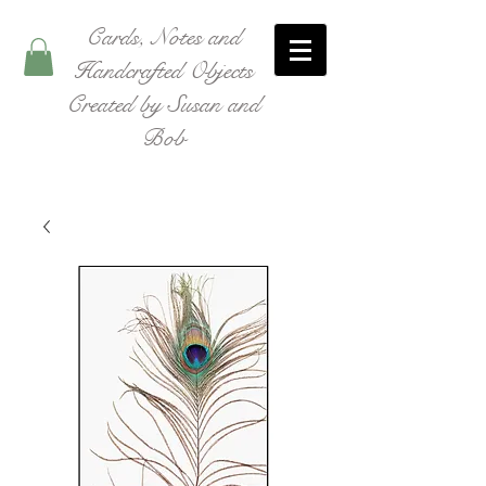
Cards, Notes and
Handcrafted Objects
Created by Susan and
Bob