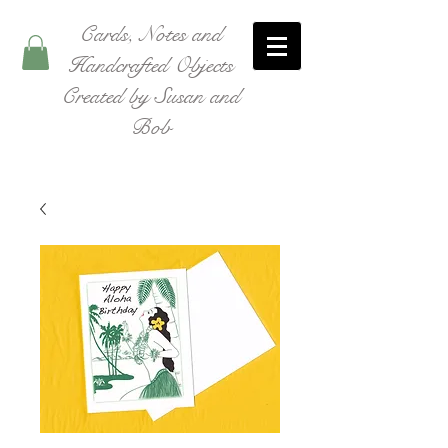
Cards, Notes and
Handcrafted Objects
Created by Susan and
Bob