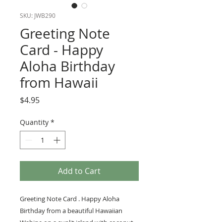
SKU: JWB290
Greeting Note
Card - Happy
Aloha Birthday
from Hawaii
Price
$4.95
Quantity
*
Add to Cart
Greeting Note Card . Happy Aloha
Birthday from a beautiful Hawaiian