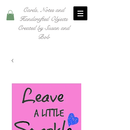
Cards, Notes and
Handcrafted Objects
Created by Susan and
Bob