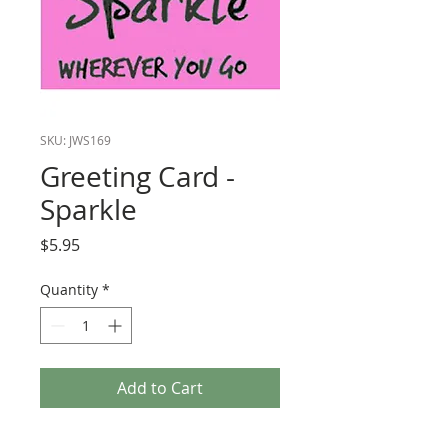
SKU: JWS169
Greeting Card -
Sparkle
Price
$5.95
Quantity
*
Add to Cart
Greeting Card - "Leave a Little Sparkle