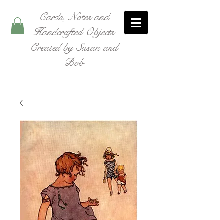
Cards, Notes and
Handcrafted Objects
Created by Susan and
Bob