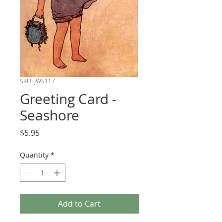
SKU: JWS117
Greeting Card -
Seashore
Price
$5.95
Quantity
*
Add to Cart