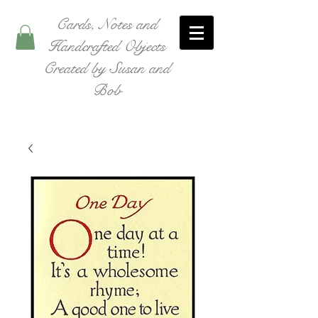
Cards, Notes and
Handcrafted Objects
Created by Susan and
Bob