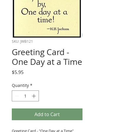
SKU: JWB121
Greeting Card -
One Day at a Time
Price
$5.95
Quantity
*
Add to Cart
Greeting Card - "One Day at a Time"