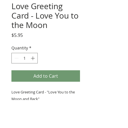
Love Greeting
Card - Love You to
the Moon
Price
$5.95
Quantity
*
Add to Cart
Love Greeting Card - "Love You to the
Moon and Back"
PRODUCT INFO
We love to use vintage images, as