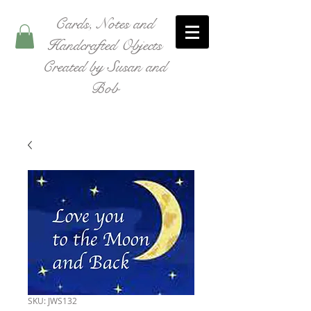
Cards, Notes and
Handcrafted Objects
Created by Susan and
Bob
SKU: JWS132