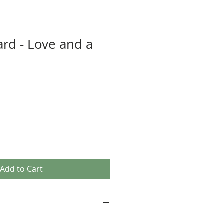
ard - Love and a
Add to Cart
age images, as well as our own