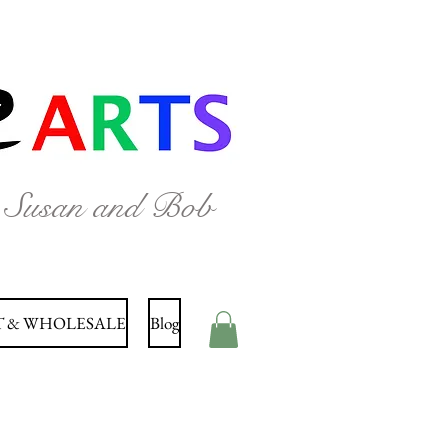
y Susan and Bob
 & WHOLESALE
Blog