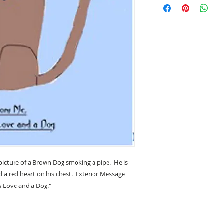
photography and art
hope you will enjoy
enjoy creating them
This greeting card i
envelope in a clear p
(4.25" x 5.5"). Desi
California.
 picture of a Brown Dog smoking a pipe. He is
a red heart on his chest. Exterior Message
is Love and a Dog."