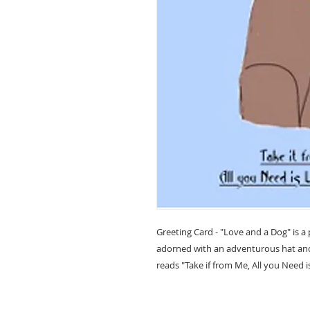
Greeting Card - "Love and a Dog" is a
adorned with an adventurous hat and 
reads "Take if from Me, All you Need 