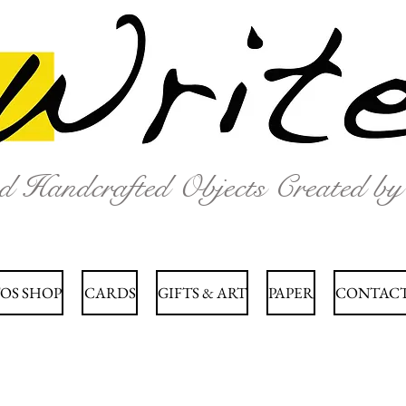
nd Handcrafted Objects Created b
OS SHOP
CARDS
GIFTS & ART
PAPER
CONTACT