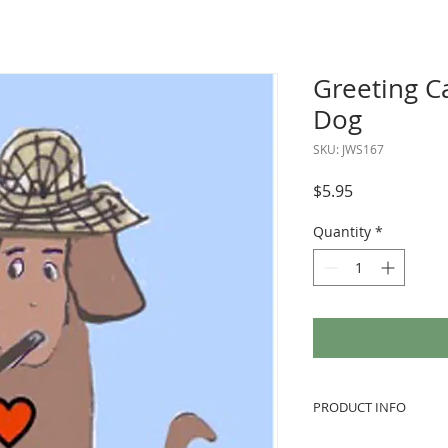
Greeting C
Dog
SKU: JWS167
Price
$5.95
Quantity
*
PRODUCT INFO
We love to use vint