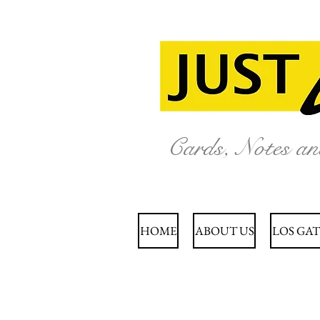
Cards, Notes a
HOME
ABOUT US
LOS GAT