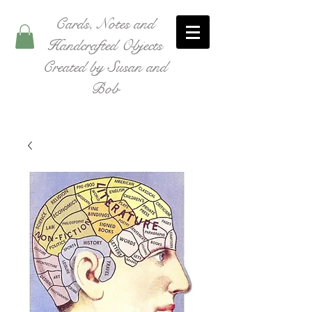
Cards, Notes and
Handcrafted Objects
Created by Susan and
Bob