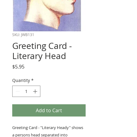
SKU: JWB131
Greeting Card -
Literary Head
Price
$5.95
Quantity
*
Add to Cart
Greeting Card - "Literary Heady" shows
a persons head separated into