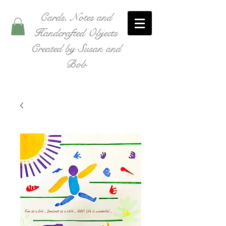
Cards, Notes and
Handcrafted Objects
Created by Susan and
Bob