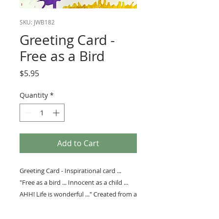
SKU: JWB182
Greeting Card -
Free as a Bird
Price
$5.95
Quantity
*
Add to Cart
Greeting Card - Inspirational card ...
"Free as a bird ... Innocent as a child ...
AHH! Life is wonderful ..." Created from a
collage by Bob Bortfeld