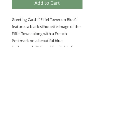
Add to Cart
Greeting Card - "Eiffel Tower on Blue"
features a black silhouette image of the
Eiffel Tower along with a French
Postmark on a beautiful blue
background. This card is suitable for
many people and occasions including
people travelling to France, Lovers of all
things French, Thank Yous, Birthdays,
etc.
PRODUCT INFO
We love to use vintage images, as
well as our own photography and
artwork in our paper lines. We
hope you will enjoy these products
as much as we enjoy creating