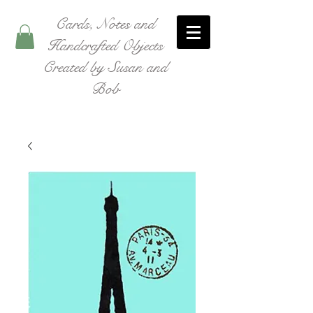
Cards, Notes and
Handcrafted Objects
Created by Susan and
Bob