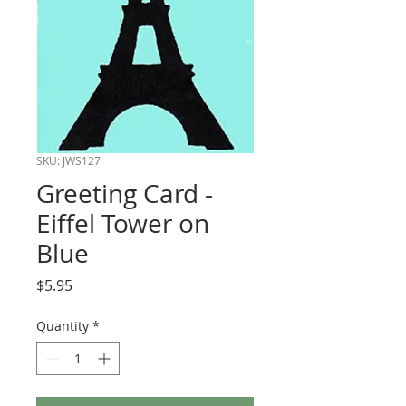
SKU: JWS127
Greeting Card -
Eiffel Tower on
Blue
Price
$5.95
Quantity
*