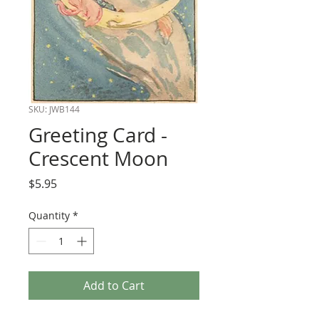
SKU: JWB144
Greeting Card -
Crescent Moon
Price
$5.95
Quantity
*
Add to Cart