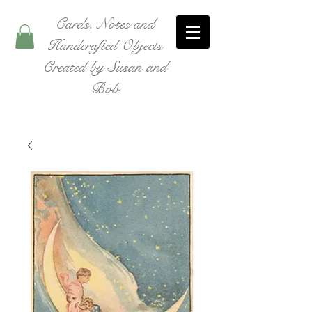
Cards, Notes and
Handcrafted Objects
Created by Susan and
Bob