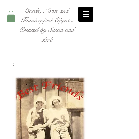
Cards, Notes and
Handcrafted Objects
Created by Susan and
Bob