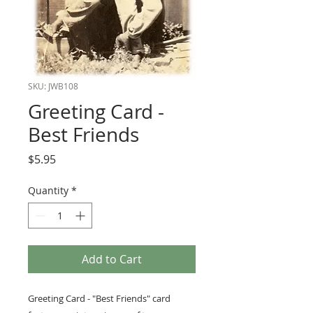
SKU: JWB108
Greeting Card -
Best Friends
Price
$5.95
Quantity
*
Add to Cart
Greeting Card - "Best Friends" card