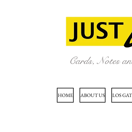
Cards, Notes a
HOME
ABOUT US
LOS GAT