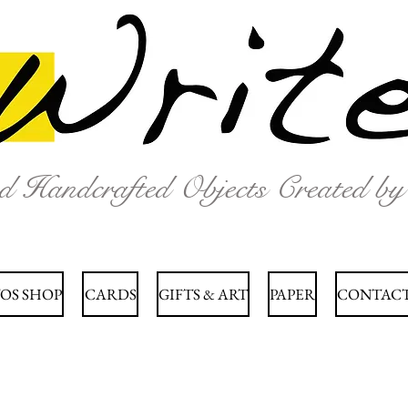
nd Handcrafted Objects Created b
OS SHOP
CARDS
GIFTS & ART
PAPER
CONTACT