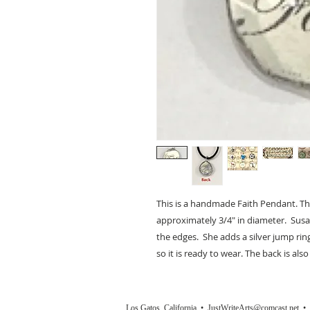
This is a handmade Faith Pendant. The
approximately 3/4" in diameter. Susan
the edges. She adds a silver jump rin
so it is ready to wear. The back is also
Los Gatos, California •
JustWriteArts@comcast.net
• (