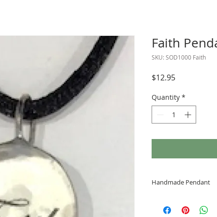
Faith Pend
SKU: SOD1000 Faith
Price
$12.95
Quantity
*
Handmade Pendant