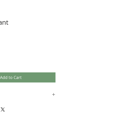
ant
Add to Cart