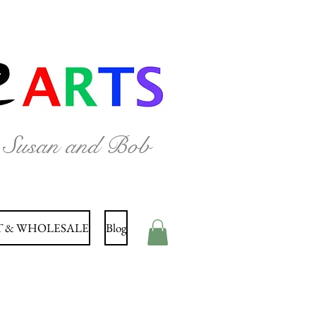
y Susan and Bob
 & WHOLESALE
Blog