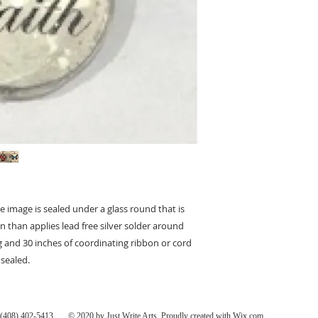
 image is sealed under a glass round that is
 than applies lead free silver solder around
g and 30 inches of coordinating ribbon or cord
 sealed.
408) 402-5413 ... © 2020 by Just Write Arts. Proudly created with
Wix.com