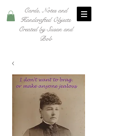
Cards, Notes and
Handcrafted Objects
Created by Susan and
Bob