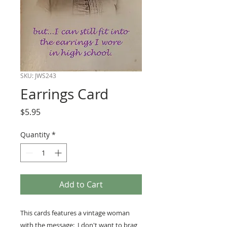
SKU: JWS243
Earrings Card
Price
$5.95
Quantity
*
Add to Cart
This cards features a vintage woman
with the message: I don't want to brag