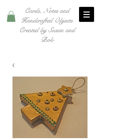
Cards, Notes and
Handcrafted Objects
Created by Susan and
Bob