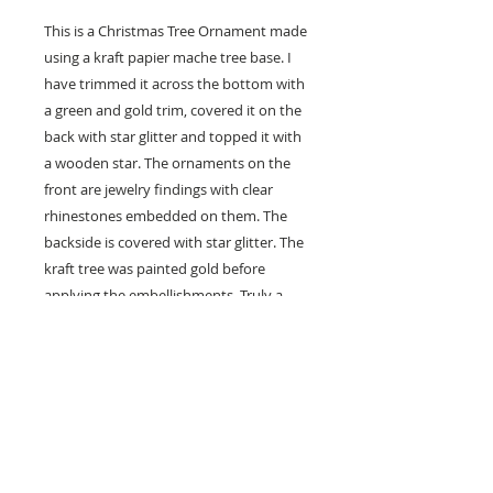
This is a Christmas Tree Ornament made
using a kraft papier mache tree base. I
have trimmed it across the bottom with
a green and gold trim, covered it on the
back with star glitter and topped it with
a wooden star. The ornaments on the
front are jewelry findings with clear
rhinestones embedded on them. The
backside is covered with star glitter. The
kraft tree was painted gold before
applying the embellishments. Truly a
one-of-a-kind. Measures about 3-1/2”
tall x 3” wide x 1/2” thick, not including
the decorations. It comes in a white
jewelry box with red bow … it is ready to
give as a gift … and the box is the perfect
storage place for this little work of art.