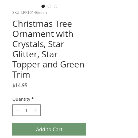
SKU: LPK1014Green
Christmas Tree
Ornament with
Crystals, Star
Glitter, Star
Topper and Green
Trim
Price
$14.95
Quantity
*
Add to Cart