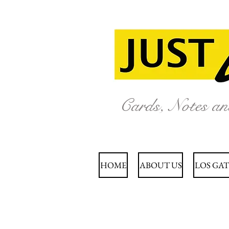
Cards, Notes a
HOME
ABOUT US
LOS GAT