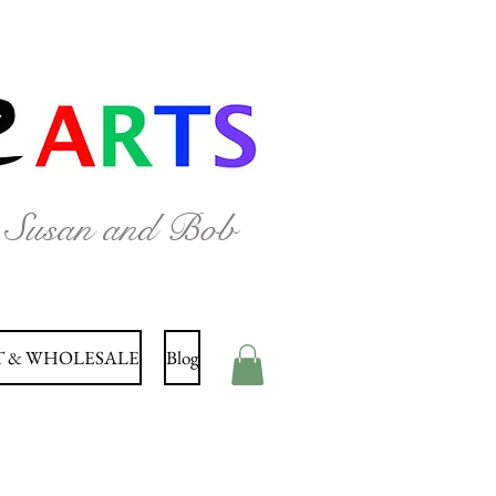
y Susan and Bob
 & WHOLESALE
Blog