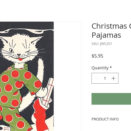
Christmas C
Pajamas
SKU: JWS201
Price
$5.95
Quantity
*
PRODUCT INFO
We love to use vint