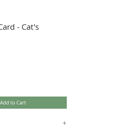
ard - Cat's
Add to Cart
age images, as well as our own