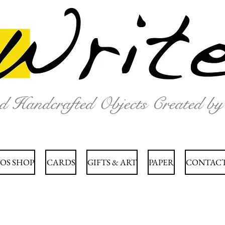
nd Handcrafted Objects Created b
OS SHOP
CARDS
GIFTS & ART
PAPER
CONTACT