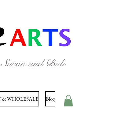
y Susan and Bob
 & WHOLESALE
Blog