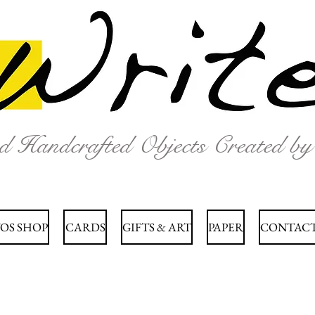
nd Handcrafted Objects Created b
OS SHOP
CARDS
GIFTS & ART
PAPER
CONTACT