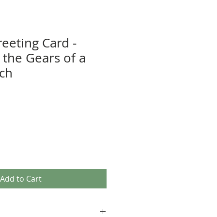
eeting Card -
 the Gears of a
tch
Add to Cart