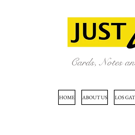
Cards, Notes a
HOME
ABOUT US
LOS GAT