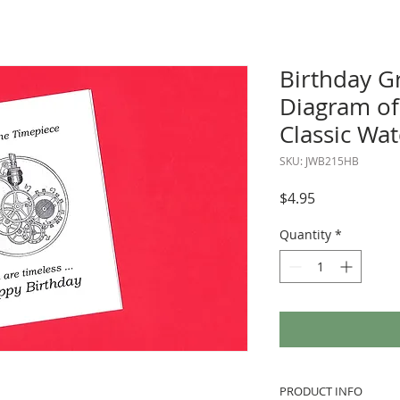
Birthday Gr
Diagram of
Classic Wa
SKU: JWB215HB
Price
$4.95
Quantity
*
PRODUCT INFO