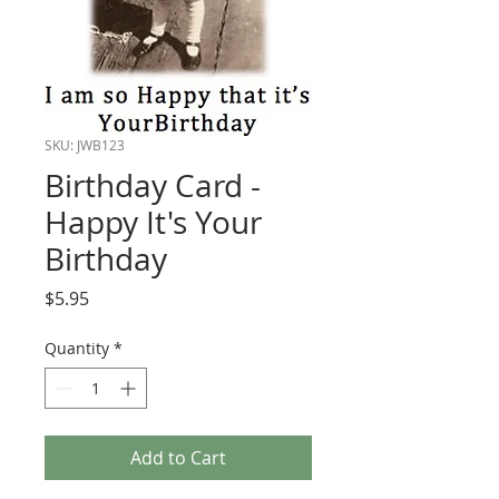
SKU: JWB123
Birthday Card -
Happy It's Your
Birthday
Price
$5.95
Quantity
*
Add to Cart