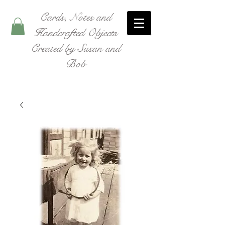
Cards, Notes and
Handcrafted Objects
Created by Susan and
Bob