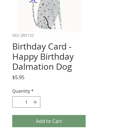
SKU: JWS152
Birthday Card -
Happy Birthday
Dalmation Dog
Price
$5.95
Quantity
*
Add to Cart