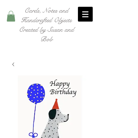
Cards, Notes and
Handcrafted Objects
Created by Susan and
Bob