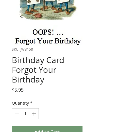
SKU: JWB158
Birthday Card -
Forgot Your
Birthday
Price
$5.95
Quantity
*