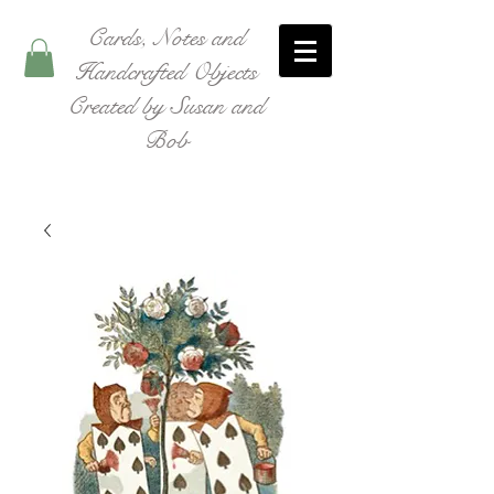
Cards, Notes and
Handcrafted Objects
Created by Susan and
Bob