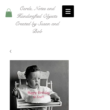
Cards, Notes and
Handcrafted Objects
Created by Susan and
Bob