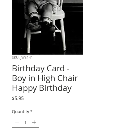
SKU: JWS141
Birthday Card -
Boy in High Chair
Happy Birthday
Price
$5.95
Quantity
*