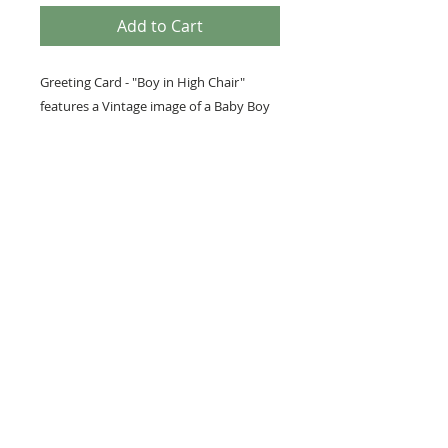
Add to Cart
Greeting Card - "Boy in High Chair"
features a Vintage image of a Baby Boy
sitting on a High Chair. In front of him
sits a big white Birthday Cake along with
the words Happy Birthday to You in red
letters.
PRODUCT INFO
We love to use vintage images, as
well as our own photography and
artwork in our paper lines. We
hope you will enjoy these products
as much as we enjoy creating
them.
Los Gatos, California •
JustWriteArts@comcast.net
•
(408) 402-5413
... © 2020 by Just Write Arts. Proudly